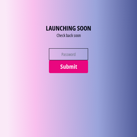
Zum Inhalt
LAUNCHING SOON
Check back soon
Submit