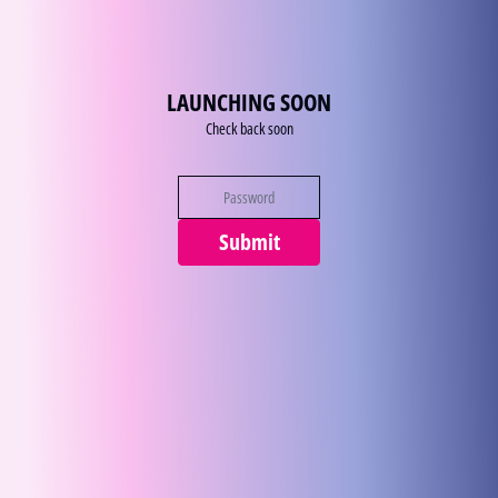
Zum Inhalt
LAUNCHING SOON
Check back soon
Submit